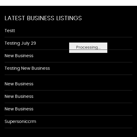
LATEST BUSINESS LISTINGS
Testt
Testing July 29
Processing...
New Business
Testing New Business
New Business
New Business
New Business
Supersoniccrm