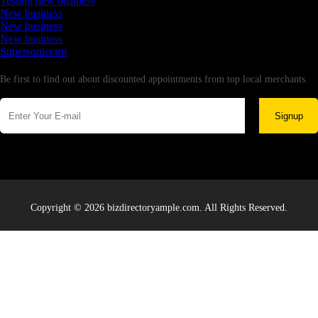
Testing new business
New business
New business
New business
Supersoniccrm
Newsletter
Be first to find out about discounted appointments from top local merchants.
Signup
Copyright © 2026 bizdirectoryample.com. All Rights Reserved.