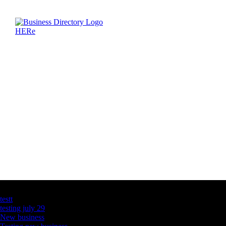
Latest Business Listings
testt
testing july 29
New business