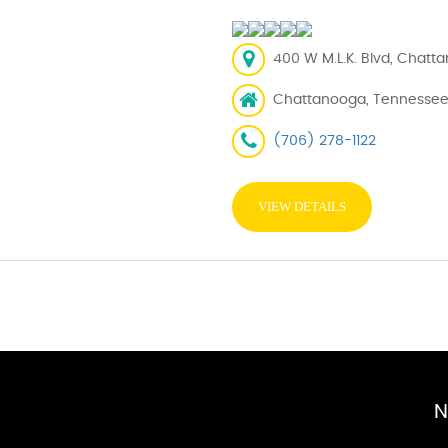
400 W M.L.K. Blvd, Chatt
Chattanooga, Tennessee
(706) 278-1122
VIEW DETAILS
N