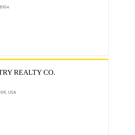
6104
TRY REALTY CO.
006, USA