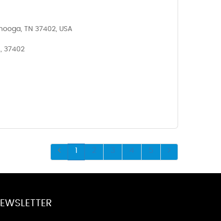
anooga, TN 37402, USA
, 37402
1
2
3
4
5
EWSLETTER