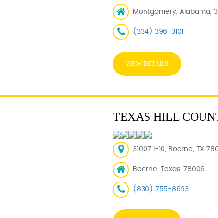
Montgomery, Alabama, 3
(334) 396-3101
VIEW DETAILS
TEXAS HILL COUN
31007 I-10, Boerne, TX 78
Boerne, Texas, 78006
(830) 755-8693