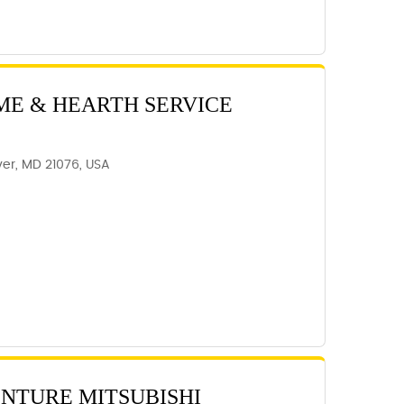
ME & HEARTH SERVICE
er, MD 21076, USA
ENTURE MITSUBISHI