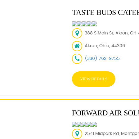
TASTE BUDS CATE
388 S Main St, Akron, OH 
Akron, Ohio, 44306
(330) 762-9755
VIEW DETAILS
FORWARD AIR SOL
2541 Midpark Rd, Montgom