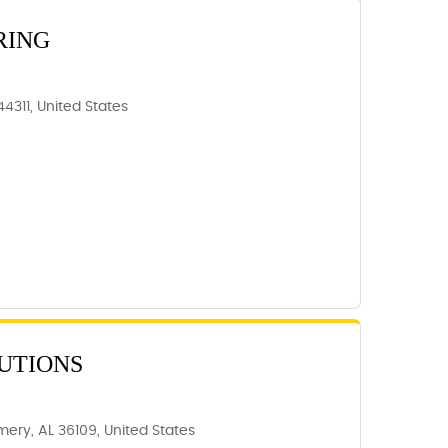
RING
44311, United States
UTIONS
ery, AL 36109, United States