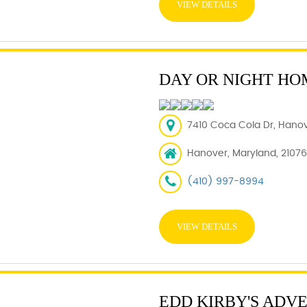
VIEW DETAILS
DAY OR NIGHT HO
7410 Coca Cola Dr, Hanov
Hanover, Maryland, 21076
(410) 997-8994
VIEW DETAILS
EDD KIRBY'S ADV