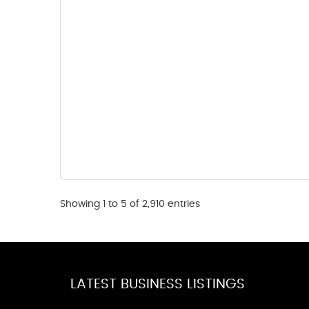
Showing 1 to 5 of 2,910 entries
LATEST BUSINESS LISTINGS