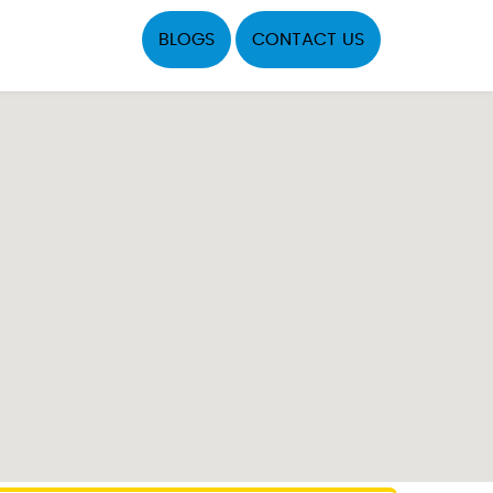
BLOGS
CONTACT US