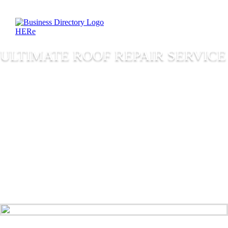
ULTIMATE ROOF REPAIR SERVICE