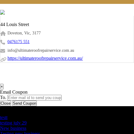
44 Louis Street
Doveton, Vic, 3177
0476175 551
info@ultimateroofrepairservice.com.au
https://ultimateroofrepairservice.com.au/
×
Email Coupon
To.
Close
Send Coupon
Latest Business Listings
testt
testing july 29
New business
Testing new business