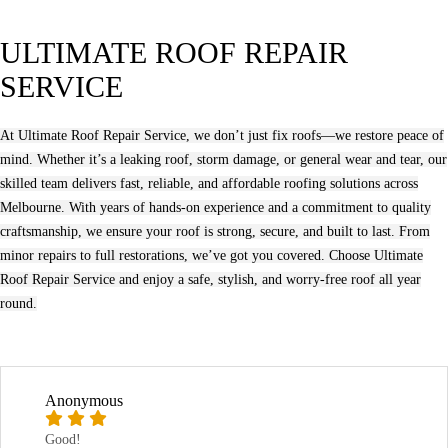
ULTIMATE ROOF REPAIR
SERVICE
At Ultimate Roof Repair Service, we don’t just fix roofs—we restore peace of
mind. Whether it’s a leaking roof, storm damage, or general wear and tear, our
skilled team delivers fast, reliable, and affordable roofing solutions across
Melbourne. With years of hands-on experience and a commitment to quality
craftsmanship, we ensure your roof is strong, secure, and built to last. From
minor repairs to full restorations, we’ve got you covered. Choose Ultimate
Roof Repair Service and enjoy a safe, stylish, and worry-free roof all year
round.
Anonymous
Good!