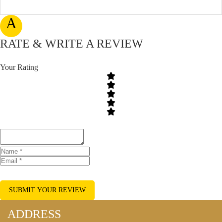
A
RATE & WRITE A REVIEW
Your Rating
SUBMIT YOUR REVIEW
ADDRESS