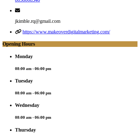
jkimble.rq@gmail.com
https://www.makeoverdigitalmarketing.com/
Opening Hours
Monday
08:00 am - 06:00 pm
Tuesday
08:00 am - 06:00 pm
Wednesday
08:00 am - 06:00 pm
Thursday