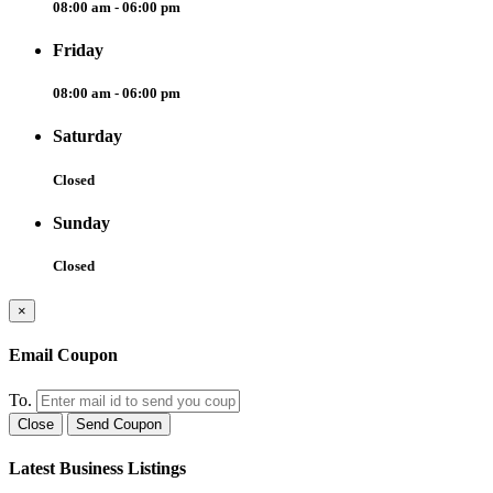
08:00 am - 06:00 pm
Friday
08:00 am - 06:00 pm
Saturday
Closed
Sunday
Closed
×
Email Coupon
To.
Close
Send Coupon
Latest Business Listings