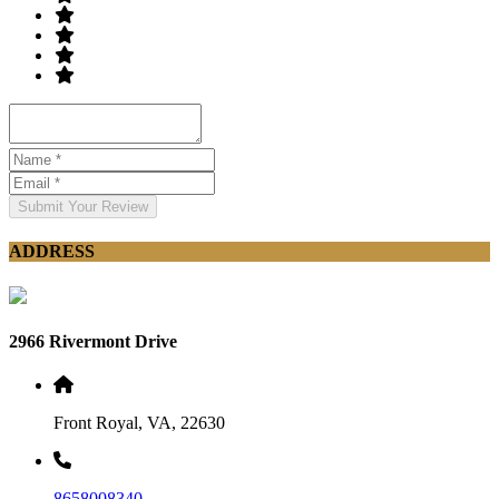
Submit Your Review
ADDRESS
2966 Rivermont Drive
Front Royal, VA, 22630
8658008340