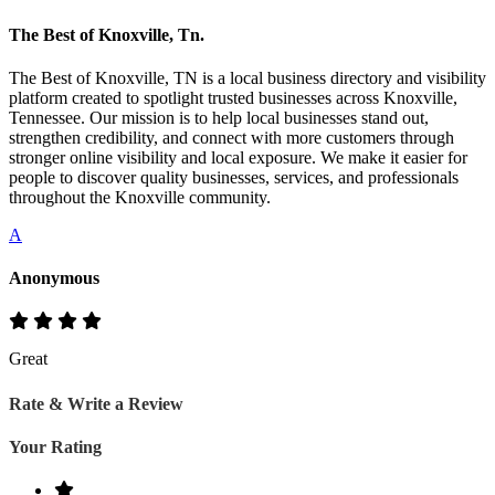
The Best of Knoxville, Tn.
The Best of Knoxville, TN is a local business directory and visibility
platform created to spotlight trusted businesses across Knoxville,
Tennessee. Our mission is to help local businesses stand out,
strengthen credibility, and connect with more customers through
stronger online visibility and local exposure. We make it easier for
people to discover quality businesses, services, and professionals
throughout the Knoxville community.
A
Anonymous
Great
Rate & Write a Review
Your Rating