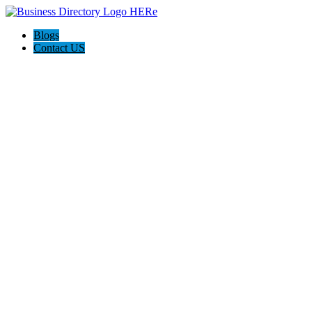
Blogs
Contact US
The Best of Knoxville, Tn.