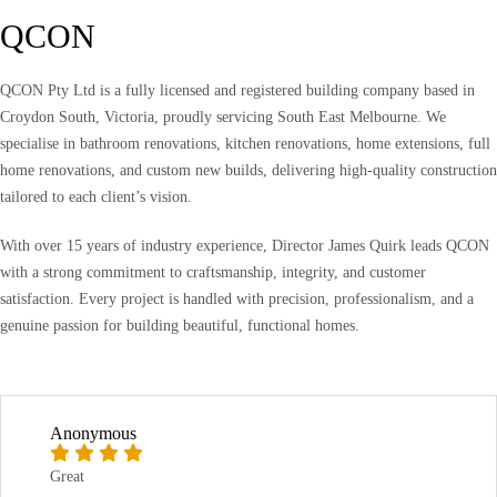
QCON
QCON Pty Ltd is a fully licensed and registered building company based in
Croydon South, Victoria, proudly servicing South East Melbourne. We
specialise in bathroom renovations, kitchen renovations, home extensions, full
home renovations, and custom new builds, delivering high-quality construction
tailored to each client’s vision.
With over 15 years of industry experience, Director James Quirk leads QCON
with a strong commitment to craftsmanship, integrity, and customer
satisfaction. Every project is handled with precision, professionalism, and a
genuine passion for building beautiful, functional homes.
Anonymous
Great