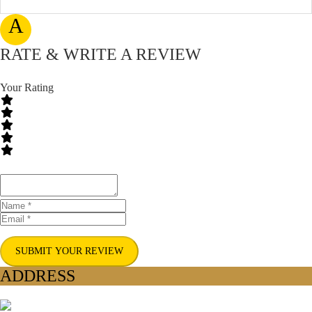
A
RATE & WRITE A REVIEW
Your Rating
SUBMIT YOUR REVIEW
ADDRESS