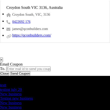
Croydon South VIC 3136, Australia
Croydon South, VIC, 3136
0422692 176
james@qconbuilders.com
https://qconbuilders.com/
×
Email Coupon
To.
Close
Send Coupon
Latest Business Listings
testt
testing july 29
New business
Testing new business
New business
New business