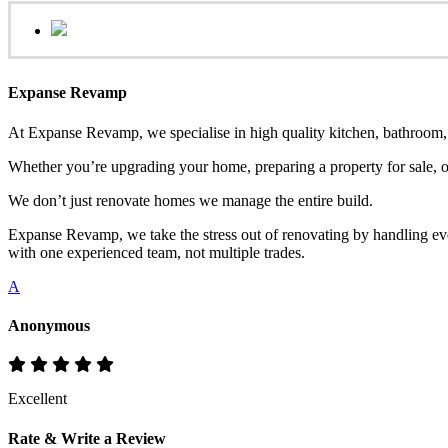
Expanse Revamp
At Expanse Revamp, we specialise in high quality kitchen, bathroom, o
Whether you’re upgrading your home, preparing a property for sale, or
We don’t just renovate homes we manage the entire build.
Expanse Revamp, we take the stress out of renovating by handling eve
with one experienced team, not multiple trades.
A
Anonymous
Excellent
Rate & Write a Review