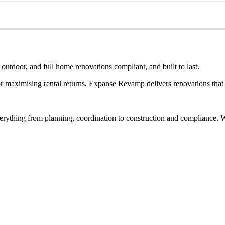
utdoor, and full home renovations compliant, and built to last.
 maximising rental returns, Expanse Revamp delivers renovations that a
rything from planning, coordination to construction and compliance. Wh