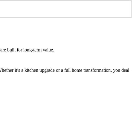
re built for long-term value.
ether it’s a kitchen upgrade or a full home transformation, you deal