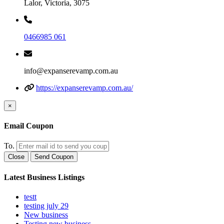
Lalor, Victoria, 3075
0466985 061
info@expanserevamp.com.au
https://expanserevamp.com.au/
×
Email Coupon
To.
Close
Send Coupon
Latest Business Listings
testt
testing july 29
New business
Testing new business