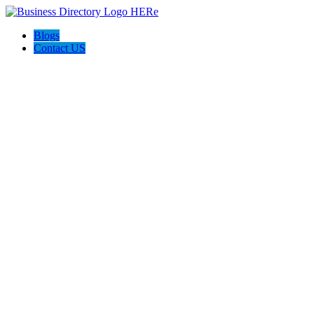
Blogs
Contact US
Expanse Revamp