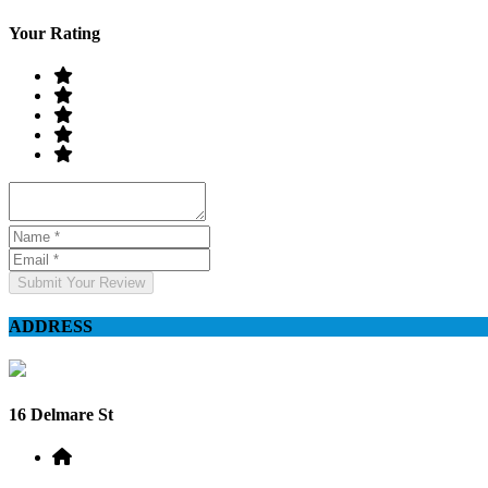
Your Rating
Submit Your Review
ADDRESS
16 Delmare St